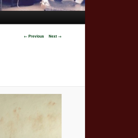
Image
← Previous
Next →
navigation