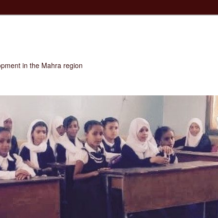
opment in the Mahra region