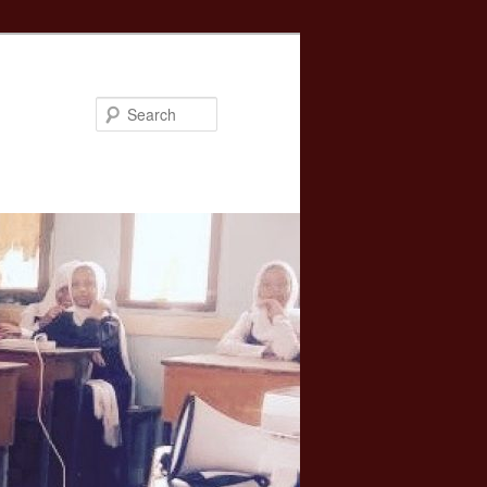
Search