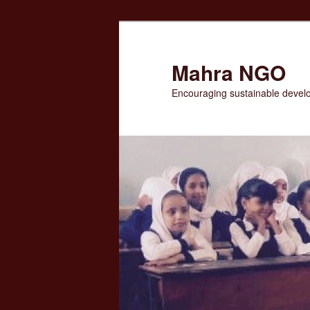
Skip
to
primary
Mahra NGO
content
Encouraging sustainable devel