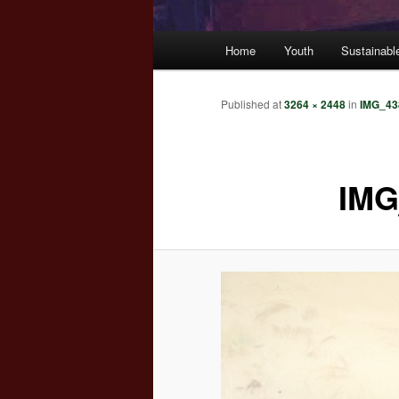
Main
Home
Youth
Sustainabl
menu
Published
at
3264 × 2448
in
IMG_43
IMG