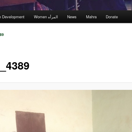
e Development
Women المرأه
News
Mahra
Donate
89
_4389