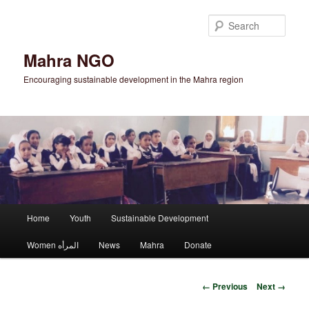
Skip
to
Sear
primary
content
Mahra NGO
Encouraging sustainable development in the Mahra region
Main
Home
Youth
Sustainable Development
menu
Women المرأه
News
Mahra
Donate
Image
← Previous
Next →
navigation