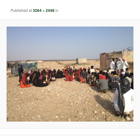
Published
at
3264 × 2448
in